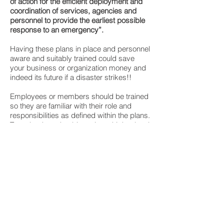
of action for the efficient deployment and
coordination of services, agencies and
personnel to provide the earliest possible
response to an emergency”.
Having these plans in place and personnel
aware and suitably trained could save
your business or organization money and
indeed its future if a disaster strikes!!
Employees or members should be trained
so they are familiar with their role and
responsibilities as defined within the plans.
Team leaders should receive a higher level
of training, including Incident Command
System training, so they can lead their
teams effectively and efficiently.
Our consultants and planners have years
of expertise in developing emergency
plans for large scale events, sporting
events, facilities, commercial and
residential properties.
Please contact us to discuss your needs