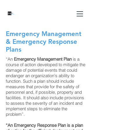
Emergency Management
& Emergency Response
Plans
“An
Emergency Management Plan
is a
course of action developed to mitigate the
damage of potential events that could
endanger an organization's ability to
function. Such a plan should include
measures that provide for the safety of
personnel and, if possible, property and
facilities. It should also include provisions
to assess the severity of an incident and
implement steps to eliminate the
problem”.
“An Emergency Response Plan is a plan